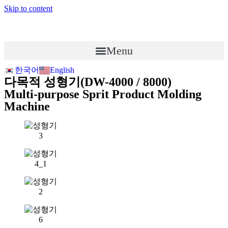
Skip to content
Menu
한국어
English
다목적 성형기(DW-4000 / 8000)
Multi-purpose Sprit Product Molding
Machine