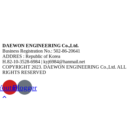
DAEWON ENGINEERING Co.,Ltd.
Business Registration No.: 502-86-20641
ADDRES : Republic of Korea
H.82-10-3528-6984 | kyj6984@hanmail.net
COPYRIGHT 2023. DAEWON ENGINEERING Co.,Ltd. ALL
RIGHTS RESERVED
Youtube
Blogger